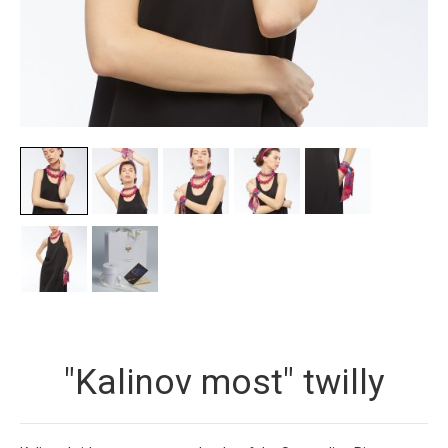
"Kalinov most" twilly