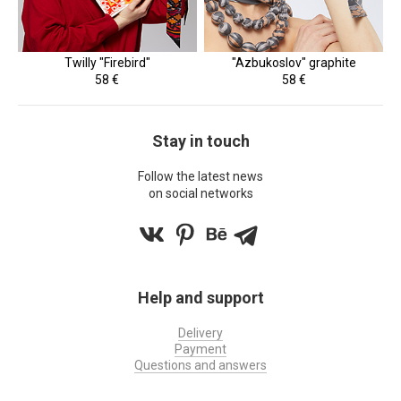
Twilly "Firebird"
"Azbukoslov" graphite
58 €
58 €
Stay in touch
Follow the latest news
on social networks
Help and support
Delivery
Payment
Questions and answers