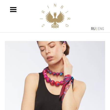
RU
|
ENG