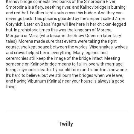
Kalinov bridge connects two banks of the Smorodina River.
Smorodina is a fiery, seething river, and Kalinov bridge is burning
and red-hot. Feather light souls cross this bridge. And they can
never go back. This place is guarded by the serpent called Zmei
Gorynich. Later on Baba Yaga will live here in her chicken-legged
hut. In prehistoric times this was the kingdom of Morena,
Morgana or Mara (who became the Snow Queen in later fairy
tales). Morena made sure that events were taking the right
course, she kept peace between the worlds. Wise snakes, wolves
and crows helped her in everything. Many legends and
ceremonies still keep the image of the bridge intact. Meeting
someone on Kalinov bridge means to fall in love with marriage
being a symbolic death of your old form and rebirth in a new one.
It’s hard to believe, but we still burn the bridges when we leave,
and having Viburnum (Kalina) near your house is always a good
thing.
Twilly