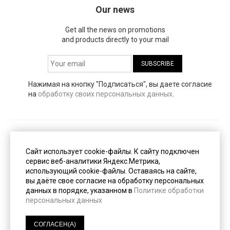
Our news
Get all the news on promotions
and products directly to your mail
Нажимая на кнопку "Подписаться", вы даете согласие
на
обработку своих персональных данных
.
Публичная оферта
(PDF, 153 Кб)
Сайт использует cookie-файлы. К cайту подключен
сервис веб-аналитики Яндекс.Метрика,
использующий cookie-файлы. Оставаясь на сайте,
Пользовательское соглашение
(PDF, 247 Кб)
вы даёте свое согласие на обработку персональных
данных в порядке, указанном в
Политике обработки
персональных данных
Политика конфиденциальности
(PDF, 233 Кб)
СОГЛАСЕН(А)