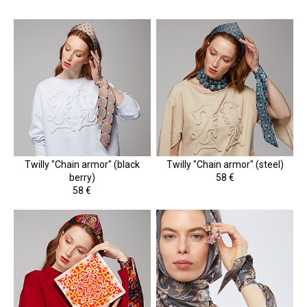
Twilly "Chain armor" (black
Twilly "Chain armor" (steel)
berry)
58 €
58 €