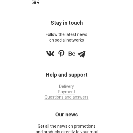
58 €
Stay in touch
Follow the latest news
on social networks
Help and support
Delivery
Payment
Questions and answers
Our news
Get all the news on promotions
and products directly to your mail