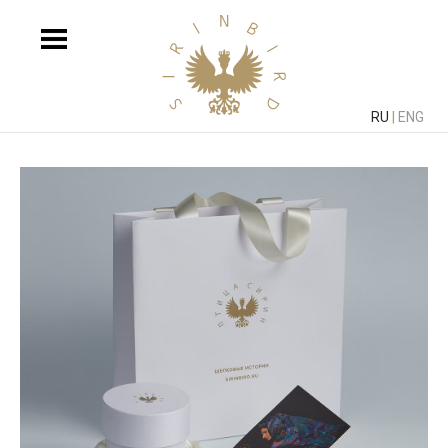
RU
|
ENG