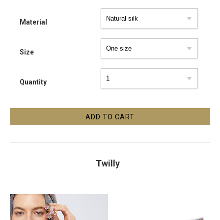
Material
Size
Quantity
Twilly