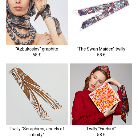
"Azbukoslov" graphite
"The Swan Maiden" twilly
58 €
58 €
Twilly "Seraphims, angels of
Twilly "Firebird"
infinity"
58 €