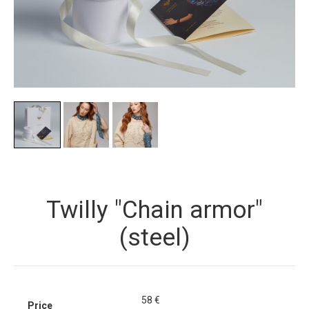
Twilly "Chain armor"
(steel)
58
€
Price