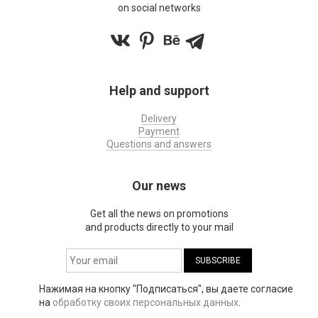
on social networks
Help and support
Delivery
Payment
Questions and answers
Our news
Get all the news on promotions
and products directly to your mail
Нажимая на кнопку "Подписаться", вы даете согласие
на
обработку своих персональных данных
.