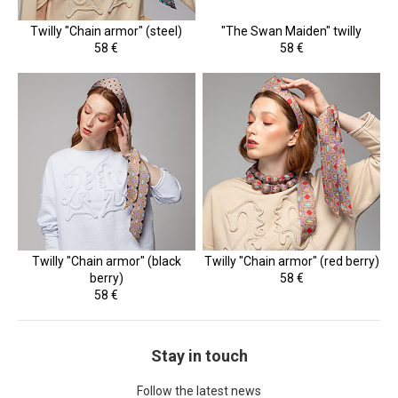
Twilly "Chain armor" (steel)
"The Swan Maiden" twilly
58 €
58 €
Twilly "Chain armor" (black
Twilly "Chain armor" (red berry)
berry)
58 €
58 €
Stay in touch
Follow the latest news