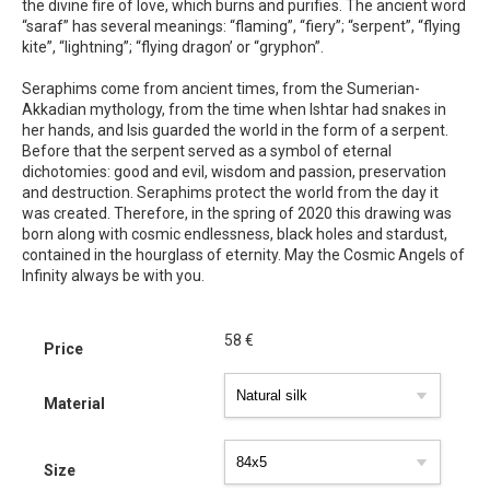
the divine fire of love, which burns and purifies. The ancient word
“saraf” has several meanings: “flaming”, “fiery”; “serpent”, “flying
kite”, “lightning”; “flying dragon’ or “gryphon”.
Seraphims come from ancient times, from the Sumerian-
Akkadian mythology, from the time when Ishtar had snakes in
her hands, and Isis guarded the world in the form of a serpent.
Before that the serpent served as a symbol of eternal
dichotomies: good and evil, wisdom and passion, preservation
and destruction. Seraphims protect the world from the day it
was created. Therefore, in the spring of 2020 this drawing was
born along with cosmic endlessness, black holes and stardust,
contained in the hourglass of eternity. May the Cosmic Angels of
Infinity always be with you.
58
€
Price
Material
Size