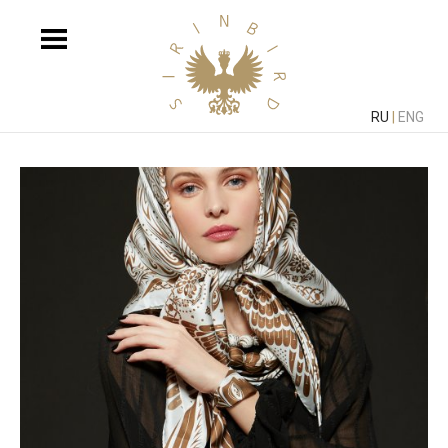
RU
|
ENG