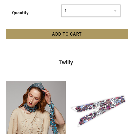
Quantity
Twilly