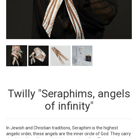
Twilly "Seraphims, angels
of infinity"
In Jewish and Christian traditions, Seraphim is the highest
angelic order, these angels are the inner circle of God. They carry