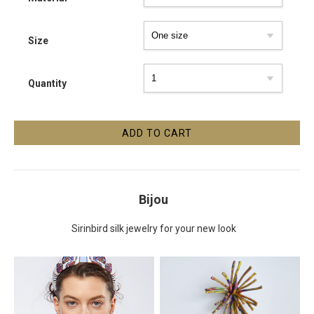
Size
Quantity
Bijou
Sirinbird silk jewelry for your new look