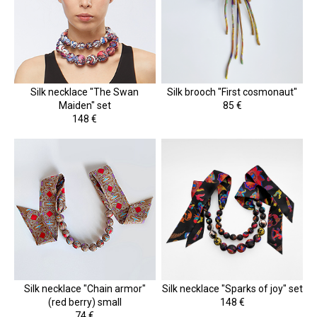
Silk necklace "The Swan
Silk brooch "First cosmonaut"
Maiden" set
85 €
148 €
Silk necklace "Chain armor"
Silk necklace "Sparks of joy" set
(red berry) small
148 €
74 €