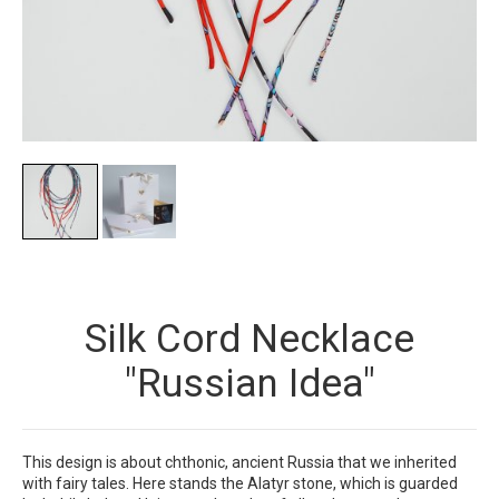
Silk Cord Necklace
"Russian Idea"
This design is about chthonic, ancient Russia that we inherited
with fairy tales. Here stands the Alatyr stone, which is guarded