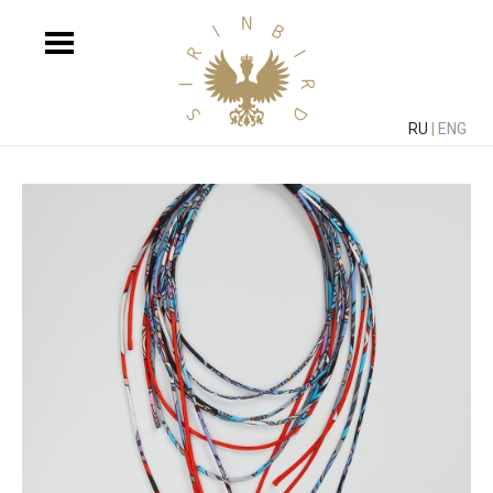
RU
|
ENG