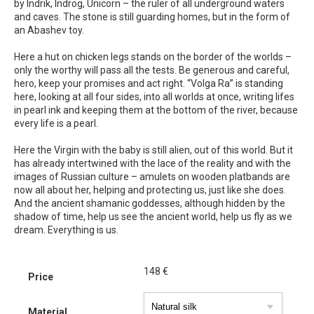
by Indrik, Indrog, Unicorn – the ruler of all underground waters
and caves. The stone is still guarding homes, but in the form of
an Abashev toy.
Here a hut on chicken legs stands on the border of the worlds –
only the worthy will pass all the tests. Be generous and careful,
hero, keep your promises and act right. “Volga Ra” is standing
here, looking at all four sides, into all worlds at once, writing lifes
in pearl ink and keeping them at the bottom of the river, because
every life is a pearl.
Here the Virgin with the baby is still alien, out of this world. But it
has already intertwined with the lace of the reality and with the
images of Russian culture – amulets on wooden platbands are
now all about her, helping and protecting us, just like she does.
And the ancient shamanic goddesses, although hidden by the
shadow of time, help us see the ancient world, help us fly as we
dream. Everything is us.
148
€
Price
Material