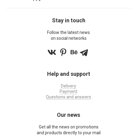
Stay in touch
Follow the latest news
on social networks
Help and support
Delivery
Payment
Questions and answers
Our news
Get all the news on promotions
and products directly to your mail