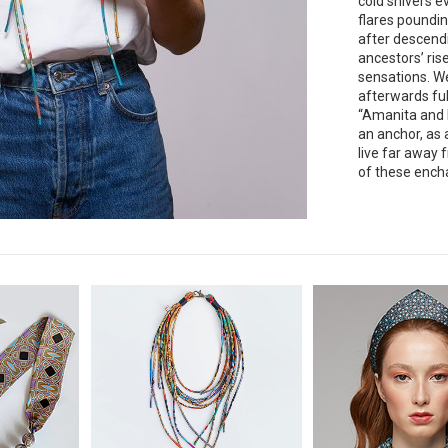
cold shivers e
flares poundin
after descend
ancestors’ ris
sensations. W
afterwards ful
“Amanita and b
an anchor, as 
live far away 
of these encha