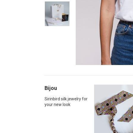
Bijou
Sirinbird silk jewelry for
your new look