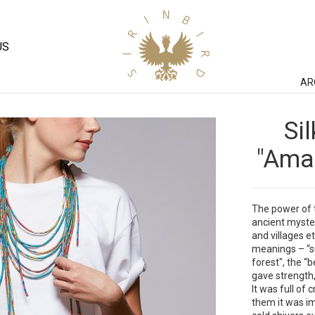
US
AR
Si
"Aman
The power of t
ancient myste
and villages et
meanings – “s
forest", the “b
gave strength,
It was full of
them it was im