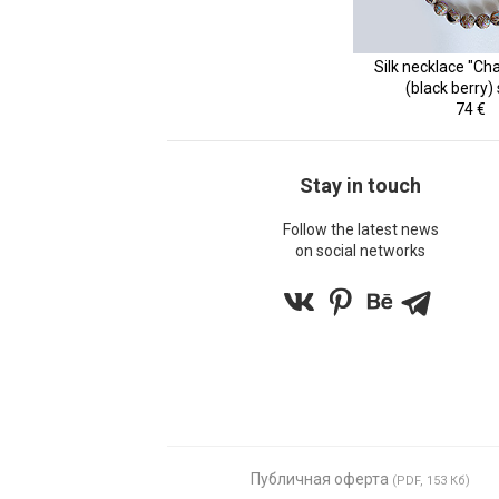
Silk necklace "Ch
(black berry)
74 €
Stay in touch
Follow the latest news
on social networks
Публичная оферта
(PDF, 153 Кб)