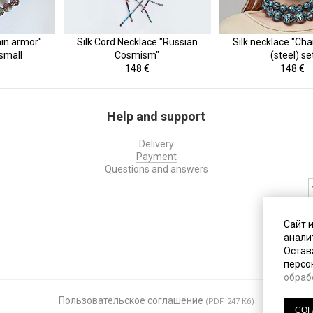
ain armor"
Silk Cord Necklace "Russian
Silk necklace "Cha
 small
Cosmism"
(steel) se
148 €
148 €
Help and support
Delivery
Payment
Questions and answers
На
Сайт 
с
анали
д
Остава
персо
обраб
Пользовательское соглашение
По
(PDF, 247 Кб)
СОГ