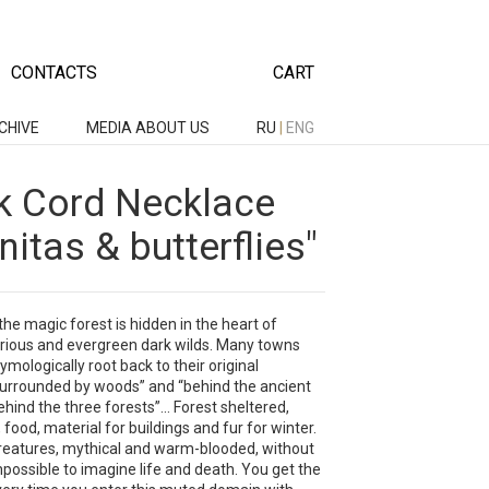
CONTACTS
CART
CHIVE
MEDIA ABOUT US
RU
|
ENG
lk Cord Necklace
itas & butterflies"
he magic forest is hidden in the heart of
rious and evergreen dark wilds. Many towns
ymologically root back to their original
urrounded by woods” and “behind the ancient
ehind the three forests”... Forest sheltered,
 food, material for buildings and fur for winter.
 creatures, mythical and warm-blooded, without
possible to imagine life and death. You get the