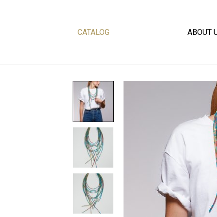
CATALOG
ABOUT 