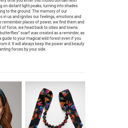
very time you enter this muted domain with
g on distant light peaks, turning into shades
ing to the ground. The memory of our
es in us and ignites our feelings, emotions and
e remember places of power, we find them and
l of force, we head back to cities and towns.
utterflies” scarf was created as a reminder, as
a guide to your magical wild forest even if you
from it. It will always keep the power and beauty
nting forces by your side.