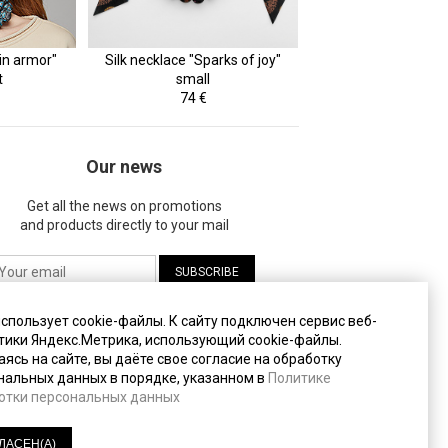
in armor"
Silk necklace "Sparks of joy"
t
small
74 €
Our news
Get all the news on promotions
and products directly to your mail
жимая на кнопку "Подписаться", вы даете
использует cookie-файлы. К cайту подключен сервис веб-
огласие на
обработку своих персональных
тики Яндекс.Метрика, использующий cookie-файлы.
анных
.
ясь на сайте, вы даёте свое согласие на обработку
нальных данных в порядке, указанном в
Политике
отки персональных данных
литика конфиденциальности
(PDF, 233 Кб)
ЛАСЕН(А)