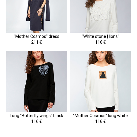
"Mother Cosmos" dress
"White stone | lions"
211 €
116 €
Long "Butterfly wings" black
"Mother Cosmos" long white
116 €
116 €