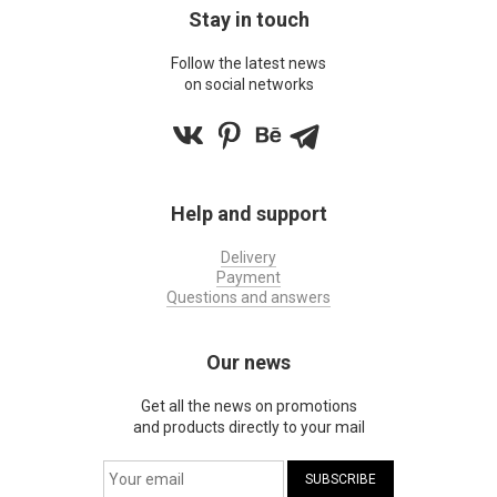
Stay in touch
Follow the latest news
on social networks
Help and support
Delivery
Payment
Questions and answers
Our news
Get all the news on promotions
and products directly to your mail