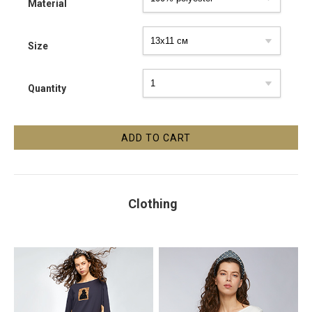
Material
Size
Quantity
Clothing