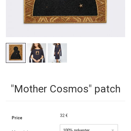
"Mother Cosmos" patch
32
€
Price