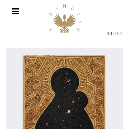
RU
|
ENG