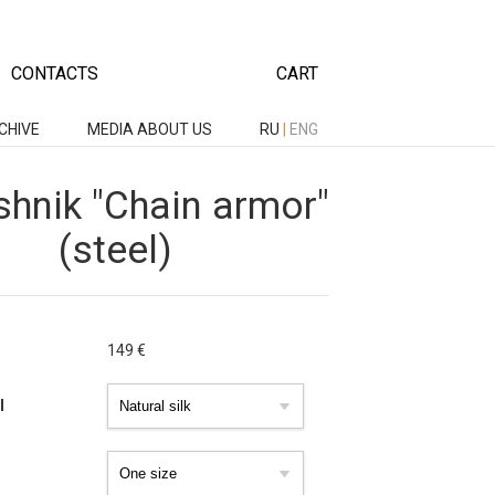
CONTACTS
CART
CHIVE
MEDIA ABOUT US
RU
|
ENG
hnik "Chain armor"
(steel)
149
€
l