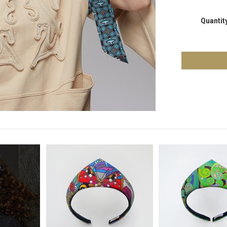
Quantit